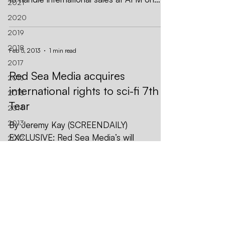
2021
WWII film The Mighty Eighth,...
2020
2019
2018
Feb 5, 2013
1 min read
2017
Red Sea Media acquires
2016
international rights to sci-fi 7th
2015
Tear
2014
2013
By Jeremy Kay (SCREENDAILY)
EXCLUSIVE: Red Sea Media’s will
2012
introduce EFM buyers to action-adventure
AFM
sci-fi The 7th Tear. CAA holds US...
Asia
Berlin
Black
Red Sea Media, Inc.
Nights
CONTACT US
SUBSCRIBE
Sales
EMAIL
CALL