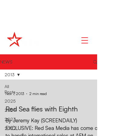
NEWS
2013
All
Posts
Nov 7, 2013
2 min read
2025
Red Sea flies with Eighth
2024
2023
By Jeremy Kay (SCREENDAILY)
EXCLUSIVE: Red Sea Media has come on
2022
to handle international sales at AFM on