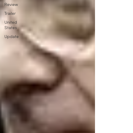
Review
Trailer
United
States
Update