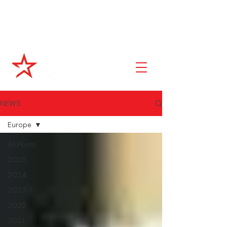
NEWS
Europe
All Posts
2025
2024
2023
2022
2021