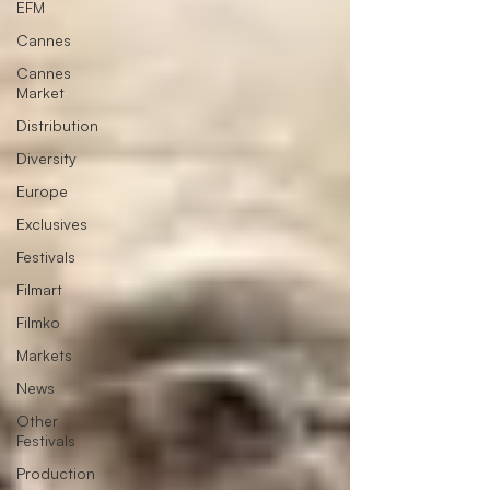
EFM
Cannes
Cannes
Market
Distribution
Diversity
Europe
Exclusives
Festivals
Filmart
Filmko
Markets
News
Other
Festivals
Production