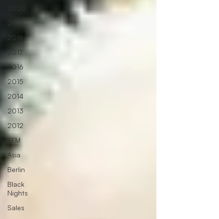
2020
2019
2018
2017
2016
2015
2014
2013
2012
AFM
Asia
Berlin
Black
Nights
Sales