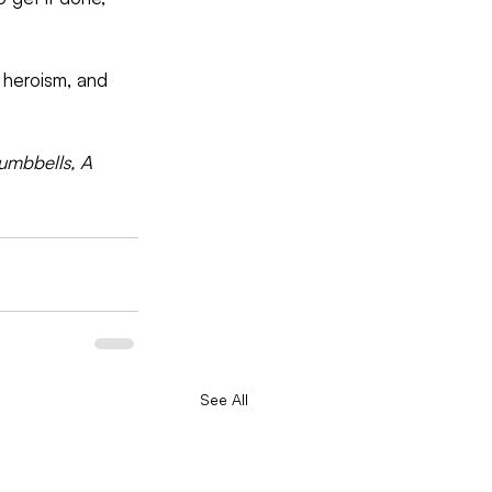
, heroism, and 
umbbells, A 
See All