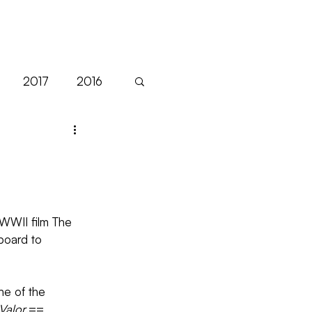
NEWS
2017
2016
Sales
EFM
Festivals
Filmart
WWII film The 
board to 
ne of the 
Valor
.==