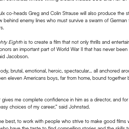
lx co-heads Greg and Colin Strause will also produce the st
 behind enemy lines who must survive a swarm of German f
s.
hty Eighth
 is to create a film that not only thrills and entert
nors an important part of World War II that has never been 
said Jacobson.
loody, brutal, emotional, heroic, spectacular… all anchored aro
en eleven Americans boys, far from home, bound together b
t gives me complete confidence in him as a director, and fo
e easy choices of my career,” said Johnstad.
 the best, to work with people who strive to make good films 
ho have the taste to find compelling stories and the skills to