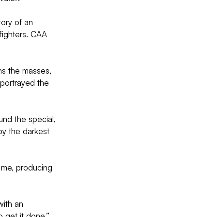
ory of an 
ighters. CAA 
ains the masses, 
portrayed the 
und the special, 
y the darkest 
r me, producing 
with an 
 get it done,” 