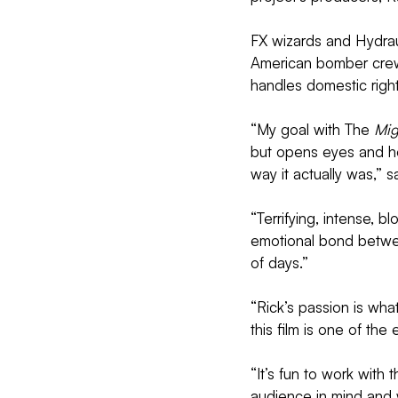
FX wizards and Hydrau
American bomber crew
handles domestic right
“My goal with The 
Mig
but opens eyes and ho
way it actually was,” 
“Terrifying, intense, b
emotional bond betwe
of days.”
“Rick’s passion is wha
this film is one of th
“It’s fun to work with
audience in mind and w