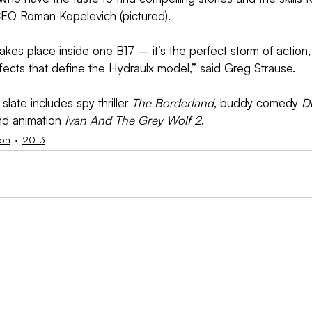
EO Roman Kopelevich (pictured).
takes place inside one B17 – it’s the perfect storm of action
fects that define the Hydraulx model,” said Greg Strause.
ate includes spy thriller 
The Borderland
, buddy comedy 
D
nd animation 
Ivan And The Grey Wolf 2
.
ion
2013