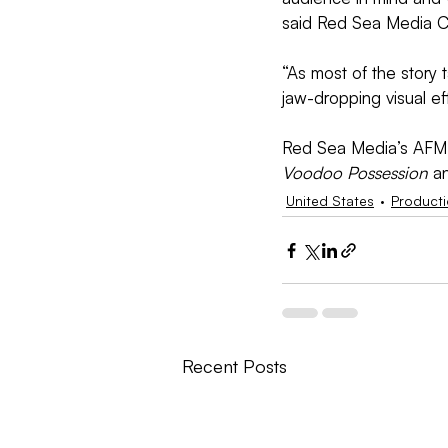
said Red Sea Media C
“As most of the story 
jaw-dropping visual ef
Red Sea Media’s AFM sl
Voodoo Possession
 a
United States
Product
Recent Posts