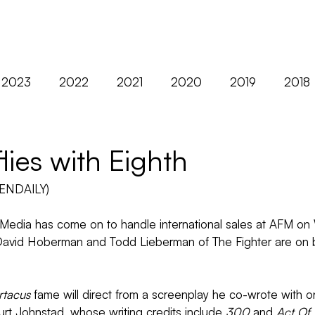
ABOUT
FILMS
2023
2022
2021
2020
2019
2018
2012
AFM
Asia
Berlin
Black Nights
lies with Eighth
ENDAILY)
Distribution
Diversity
Europe
Exclusives
edia has come on to handle international sales at AFM on 
David Hoberman and Todd Lieberman of The Fighter are on 
rtacus
 fame will direct from a screenplay he co-wrote with o
urt Johnstad, whose writing credits include 
300
 and 
Act Of 