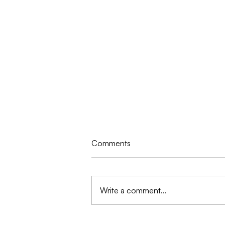
Comments
Write a comment...
Dennis Quaid, Casper Van