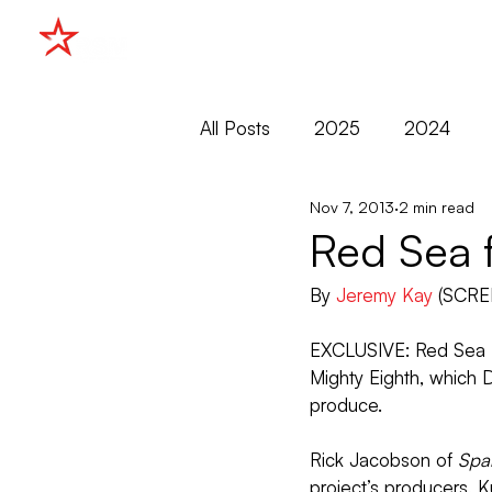
HOME
All Posts
2025
2024
Nov 7, 2013
2 min read
2015
2014
2013
Red Sea f
By 
Jeremy Kay
 (SCRE
Cannes
Cannes Market
EXCLUSIVE: Red Sea M
Mighty Eighth, which 
Filmko
Markets
produce.
Rick Jacobson of 
Spa
project’s producers, K