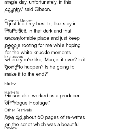
single day, unfortunately, in this 
EFM
country," said Gibson.
Cannes
Cannes Market
"I just tried my best to, like, stay in 
Distribution
that place, in that dark and that 
uncomfortable place and just keep 
Diversity
people rooting for me while hoping 
Europe
for the white knuckle moments 
Exclusives
where you're like, 'Man, is it over? Is it 
Festivals
going to happen? Is he going to 
make it to the end?"
Filmart
Filmko
Markets
Gibson also worked as a producer 
News
on "Rogue Hostage."
Other Festivals
"We did about 60 pages of re-writes 
Production
on the script which was a beautiful 
Review