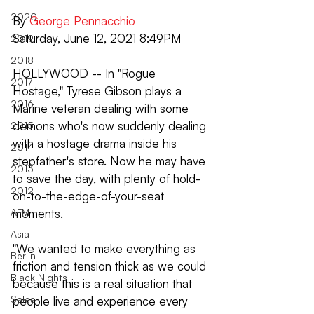
2020
By 
George Pennacchio
Saturday, June 12, 2021 8:49PM
2019
2018
HOLLYWOOD -- In "Rogue 
2017
Hostage," Tyrese Gibson plays a 
2016
Marine veteran dealing with some 
demons who's now suddenly dealing 
2015
with a hostage drama inside his 
2014
stepfather's store. Now he may have 
2013
to save the day, with plenty of hold-
2012
on-to-the-edge-of-your-seat 
AFM
moments.
Asia
"We wanted to make everything as 
Berlin
friction and tension thick as we could 
Black Nights
because this is a real situation that 
Sales
people live and experience every 