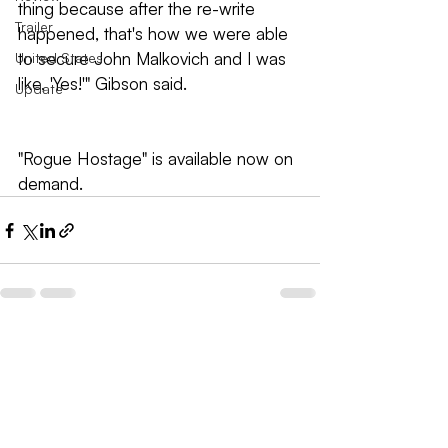
thing because after the re-write 
Trailer
happened, that's how we were able 
to secure John Malkovich and I was 
United States
like, 'Yes!'" Gibson said.
Update
"Rogue Hostage" is available now on 
demand.