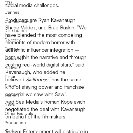
EFM
social media challenges.
Cannes
Producers are Ryan Kavanaugh, 
Cannes Market
Shane Valdez, and Brad Baskin. “We 
Distribution
have blended the most compelling 
Diversity
elements of modern horror with 
Europe
authentic influencer integration – 
both within the narrative and through 
Exclusives
casting real-world digital stars,” said 
Festivals
Kavanaugh, who added he 
Filmart
believed 
Skillhouse
 “has the same 
Filmko
kind of staying power and franchise 
potential we saw with Saw”.
Markets
Red Sea Media’s Roman Kopelevich 
News
negotiated the deal with Kavanaugh 
Other Festivals
on behalf of the filmmakers.
Production
Fathom Entertainment will distribute in 
Review