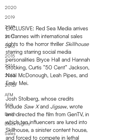
2020
2019
2018
EXCLUSIVE: Red Sea Media arrives 
in Cannes with international sales 
2017
rights to the horror thriller 
Skillhouse 
2016
starring starring social media 
2015
personalities Bryce Hall and Hannah 
2014
Stocking, Curtis “50 Cent” Jackson, 
Neal McDonough, Leah Pipes, and 
2013
Emily Mei.
2012
AFM
Josh Stolberg, whose credits 
Asia
include 
Saw X 
and
 Jigsaw
, wrote 
and directed the film from GenTV, in 
Berlin
which ten influencers are lured into 
Black Nights
Skillhouse, a sinister content house, 
Sales
and forced to compete in lethal 