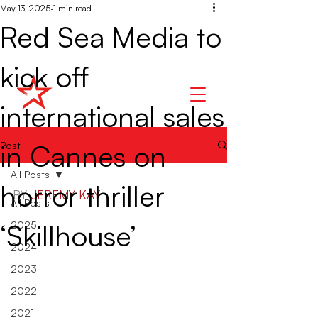
May 13, 2025
1 min read
Red Sea Media to
kick off
international sales
in Cannes on
Post
All Posts
horror thriller
BY 
JEREMY KAY
All Posts
‘Skillhouse’
2025
2024
2023
2022
2021