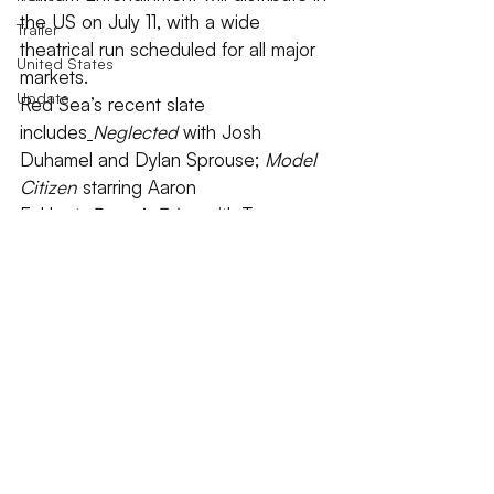
the US on July 11, with a wide 
Trailer
theatrical run scheduled for all major 
United States
markets.
Update
Red Sea’s recent slate 
includes
Neglected
 with Josh 
Duhamel and Dylan Sprouse; 
Model 
Citizen
 starring Aaron 
Eckhart; 
Razor’s Edge
 with Tommy 
Lee Jones and James Franco; 
and 
Damaged
 starring Samuel L. 
Jackson and Vincent Cassel.
2025