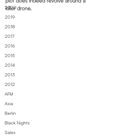
plot does indeed revolve around a 
2020
killer drone.
2019
2018
2017
2016
2015
2014
2013
2012
AFM
Asia
Berlin
Black Nights
Sales