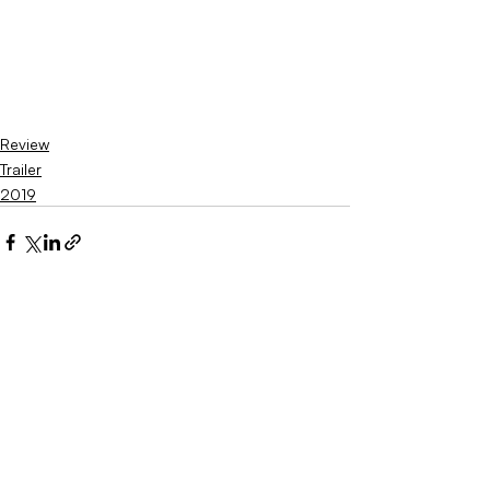
Review
Trailer
2019