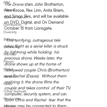
EFM
The Drone 
stars 
John Brotherton, 
Cannes
Alex Essoe, Rex Linn, Anita Briem, 
and 
Simon Rex
, and will be available 
Cannes Market
on DVD, Digital, and On Demand 
Distribution
October 15
 from Lionsgate.
Diversity
Europe
“This terrifying, outrageous tale  
takes flight as a serial killer is struck 
Exclusives
by lightning while holding  his 
Festivals
precious drone. Weeks later, the 
Filmart
drone shows up at the home of  
Filmko
newlywed couple Chris (Brotherton) 
and Rachel (Essoe).  Without them 
Markets
realizing it, the drone films the 
News
couple and takes control  of their TV, 
Other Festivals
computer, security system, and car. 
Production
Soon Chris and Rachel  fear that the 
device may be connected to them… 
Review