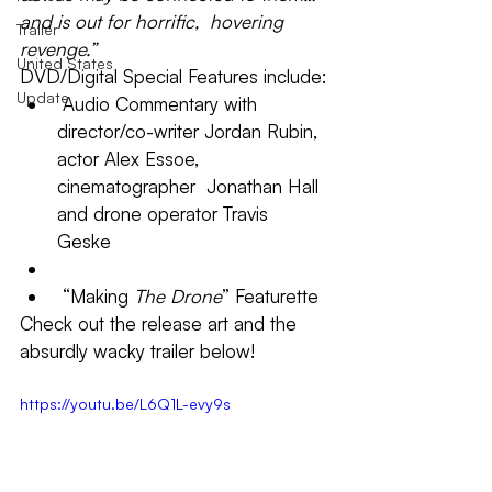
and is out for horrific,  hovering 
Trailer
revenge.”
United States
DVD/Digital Special Features include:
Update
 Audio Commentary with  
director/co-writer Jordan Rubin, 
actor Alex Essoe, 
cinematographer  Jonathan Hall 
and drone operator Travis 
Geske 
 “Making 
The Drone
” Featurette 
Check out the release art and the 
absurdly wacky trailer below!
https://youtu.be/L6Q1L-evy9s