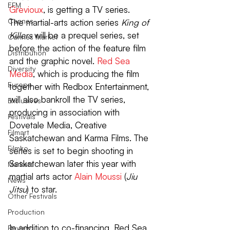
EFM
Grevioux
, is getting a TV series.
Cannes
The martial-arts action series 
King of 
Killers 
will be a prequel series, set 
Cannes Market
before the action of the feature film 
Distribution
and the graphic novel. 
Red Sea 
Diversity
Media
, which is producing the film 
Europe
together with Redbox Entertainment, 
will also bankroll the TV series, 
Exclusives
producing in association with 
Festivals
Dovetale Media, Creative 
Filmart
Saskatchewan and Karma Films. The 
Filmko
series is set to begin shooting in 
Saskatchewan later this year with 
Markets
martial arts actor 
Alain Moussi
 (
Jiu 
News
Jitsu
) to star.
Other Festivals
Production
In addition to co-financing, Red Sea 
Review