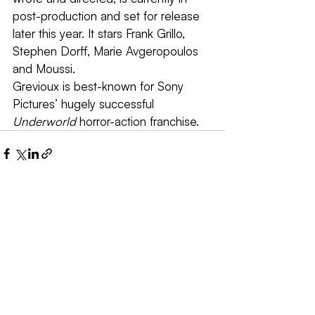
post-production and set for release 
later this year. It stars Frank Grillo, 
Stephen Dorff, Marie Avgeropoulos 
and Moussi.
Grevioux is best-known for Sony 
Pictures’ hugely successful 
Underworld
 horror-action franchise.