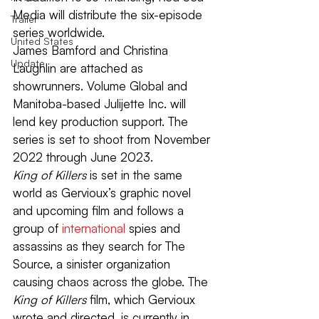
Media will distribute the six-episode 
Trailer
series worldwide.
United States
James Bamford and Christina 
Update
Laughlin are attached as 
showrunners. Volume Global and 
Manitoba-based Julijette Inc. will 
lend key production support. The 
series is set to shoot from November 
2022 through June 2023.
King of Killers
 is set in the same 
world as Gervioux’s graphic novel 
and upcoming film and follows a 
group of 
international
 spies and 
assassins as they search for The 
Source, a sinister organization 
causing chaos across the globe. The 
King of Killers 
film, which Gervioux 
wrote and directed, is currently in 