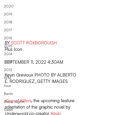
2020
2019
2018
2017
2016
BY 
SCOTT ROXBOROUGH
2015
Plus Icon
2014
SEPTEMBER 11, 2022 4:30AM
2013
2012
Kevin Grevioux PHOTO BY ALBERTO 
AFM
E. RODRIGUEZ_GETTY IMAGES
Asia
Berlin
King of Killers
, the upcoming feature 
Black Nights
adaptation of the graphic novel by 
Sales
Underworld
 co-creator 
Kevin 