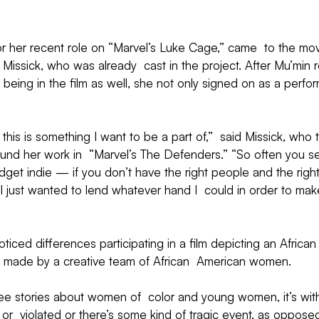
or her recent role on “Marvel’s Luke Cage,” came  to the mov
Missick, who was already  cast in the project. After Mu’min 
being in the film as well, she not only signed on as a perfor
this is something I want to be a part of,”  said Missick, who t
und her work in  “Marvel’s The Defenders.” “So often you se
udget indie — if you don’t have the right people and the right
 I just wanted to lend whatever hand I  could in order to mak
oticed differences participating in a film depicting an Africa
 made by a creative team of African  American women.
e stories about women of  color and young women, it’s wit
r  violated or there’s some kind of tragic event, as oppose