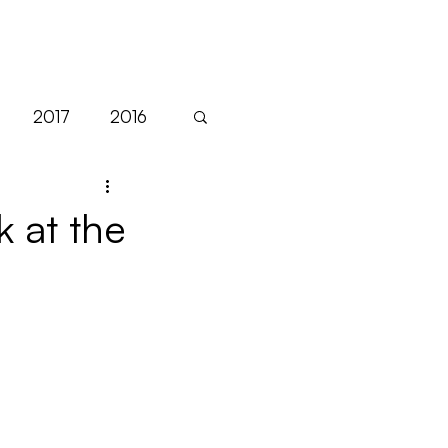
NEWS
2017
2016
Sales
EFM
k at the
Festivals
Filmart