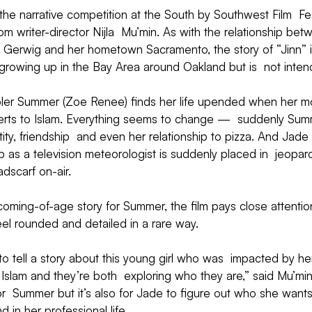
 the narrative competition at the South by Southwest Film  Fes
rom writer-director Nijla  Mu’min. As with the relationship be
  Gerwig and her hometown Sacramento, the story of “Jinn” i
growing up in the Bay Area around Oakland but is  not inten
hooler Summer (Zoe Renee) finds her life upended when her m
erts to Islam. Everything seems to change —  suddenly Summ
entity, friendship  and even her relationship to pizza. And Jade
 as a television meteorologist is suddenly placed in  jeopar
dscarf on-air.
oming-of-age story for Summer, the film pays close attentio
feel rounded and detailed in a rare way.
to tell a story about this young girl who was  impacted by he
 Islam and they’re both  exploring who they are,” said Mu’min.
r  Summer but it’s also for Jade to figure out who she wants
and in her professional life.