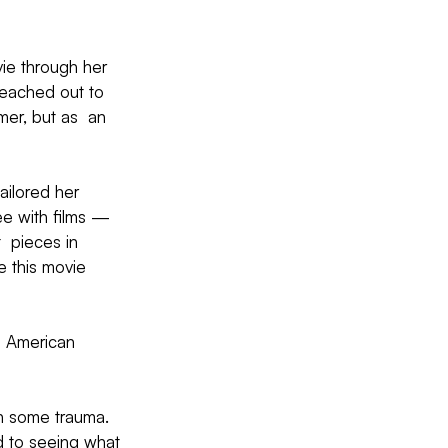
ie through her 
reached out to 
mer, but as  an 
ailored her 
e with films — 
  pieces in 
e this movie 
n  American 
h some trauma. 
d to seeing what 