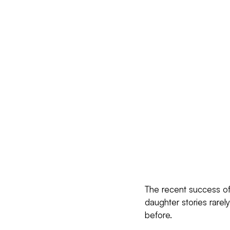
The recent success of 
daughter stories rarel
before.