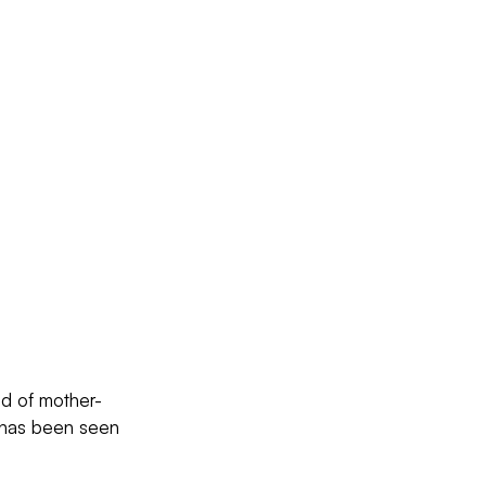
nd of mother-
” has been seen 