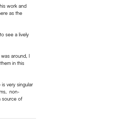
his work and 
here as the 
to see a lively 
 was around, I  
them in this 
is very singular 
ms,  non-
a source of 