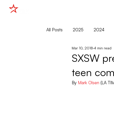
HOME
All Posts
2025
2024
Mar 10, 2018
4 min read
2015
2014
2013
SXSW prem
teen com
Cannes
Cannes Market
By 
Mark Olsen
 (LA TI
Filmko
Markets