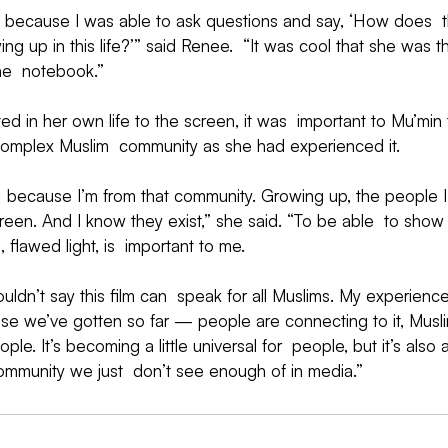
because I was able to ask questions and say, ‘How does  t
ng up in this life?’” said Renee.  “It was cool that she was t
he  notebook.”
ted in her own life to the screen, it was  important to Mu’min 
complex Muslim  community as she had experienced it.
,  because I’m from that community. Growing up, the people I
en. And I know they exist,” she said. “To be able  to show 
d, flawed light, is  important to me.
uldn’t say this film can  speak for all Muslims. My experience 
nse we’ve gotten so far — people are connecting to it, Musli
le. It’s becoming a little universal for  people, but it’s also 
community we just  don’t see enough of in media.”