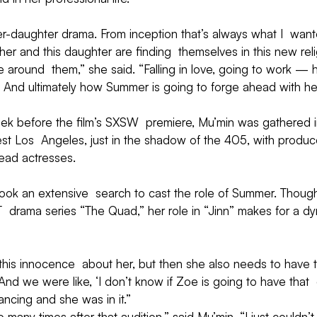
ther-daughter drama. From inception that’s always what I  wa
her and this daughter are finding  themselves in this new rel
around  them,” she said. “Falling in love, going to work — h
 And ultimately how Summer is going to forge ahead with her
eek before the film’s SXSW  premiere, Mu’min was gathered i
t Los  Angeles, just in the shadow of the 405, with producer
ead actresses.
ook an extensive  search to cast the role of Summer. Thou
 drama series “The Quad,” her role in “Jinn” makes for a dy
is innocence  about her, but then she also needs to have th
And we were like, ‘I don’t know if Zoe is going to have that 
ncing and she was in it.”
 many times after that audition,” said Mu’min. “I just couldn’