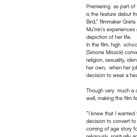
Premiering  as part of
is the feature debut f
Bird,” filmmaker Greta
Mu’min’s experiences 
depiction of her life.
In the film, high  sc
(Simone Missick) conv
religion, sexuality, id
her own,  when her job
decision to wear a hea
Though very  much a c
well, making the film 
“I knew that I wanted 
decision to convert to
coming of age story fo
religiously, spiritually 