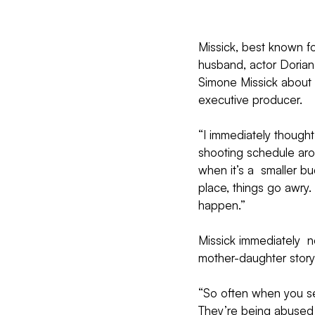
Missick, best known f
husband, actor Dorian 
Simone Missick about  
executive producer.
“I immediately thought 
shooting schedule aro
when it’s a  smaller b
place, things go awry.
happen.”
Missick immediately  n
mother-daughter story
“So often when you se
They’re being abused o