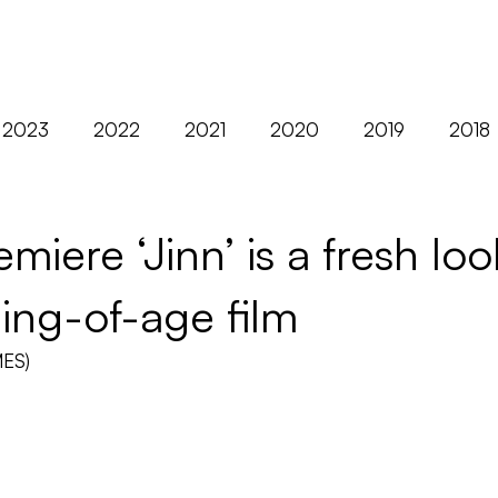
ABOUT
FILMS
2023
2022
2021
2020
2019
2018
2012
AFM
Asia
Berlin
Black Nights
iere ‘Jinn’ is a fresh loo
ing-of-age film
Distribution
Diversity
Europe
Exclusives
MES)