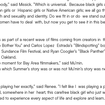
his body,” said Missick. “Which is universal.  Because black girls
an girls or  Hispanic girls or Native American girls; we all go
h and sexuality and identity. Do we fit in or do  we stand out
women have to deal  with, but now you get to see it in this be
s as part of a recent wave of films coming from creators in  
o Bother You” and Carlos Lopez  Estrada’s “Blindspotting” b
’s  Sundance Film Festival, and Ryan Coogler’s “Black Panther”
n Oakland.
s the moment for Bay Area filmmakers,” said Mu’min.
n which Summer’s story was or was not Mu’min’s story was ne
s playing her exactly,” said Renee. “I felt like I  was playing a p
 somewhere in her  heart, this carefree black girl who just 
ed to experience every aspect of life and explore and learn.