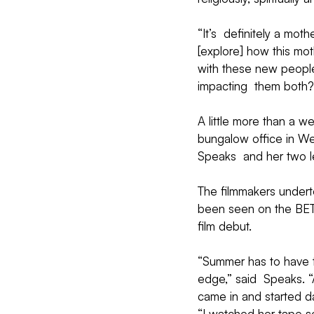
“It’s  definitely a mo
[explore] how this mot
with these new people 
impacting  them both?
A little more than a w
bungalow office in Wes
Speaks  and her two l
The filmmakers undert
been seen on the BET 
film debut.
“Summer has to have th
edge,” said  Speaks. “
came in and started da
“I watched her tape so