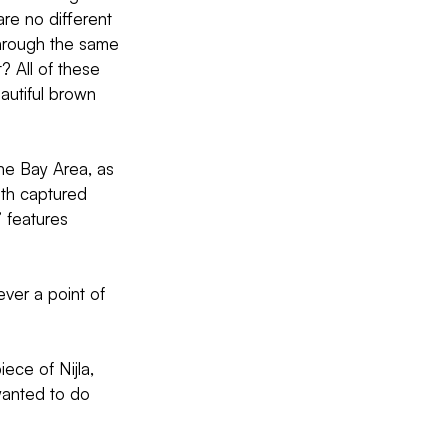
 are no different 
 through the same 
? All of these 
autiful brown 
the Bay Area, as 
oth captured 
 features  
ver a point of 
iece of Nijla, 
wanted to do 