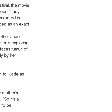
tival, the movie 
tween “Lady 
s rooted in  
ded as an exact 
other Jade  
er is exploring 
 faces tumult of 
dy by her 
n to  Jade as 
r mother’s 
 “So it’s a 
 to be  