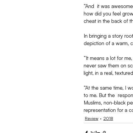
“And  it was awesome 
how did you feel growi
cheat in the back of t
In bringing a story roo
depiction of a warm, 
“It means a lot for me
never saw them on scre
light, in a real, texture
“At the same time, I wo
to me. But the  respo
Muslims, non-black peop
representation for a 
Review
2018