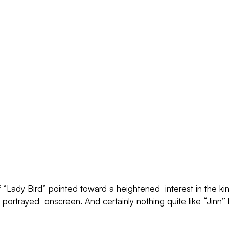
“Lady Bird” pointed toward a heightened  interest in the ki
y portrayed  onscreen. And certainly nothing quite like “Jinn