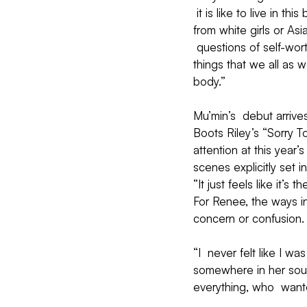
 it is like to live in t
from white girls or Asi
 questions of self-wort
things that we all as 
body.”
Mu’min’s  debut arrive
Boots Riley’s “Sorry T
attention at this year
scenes explicitly set i
“It just feels like it’
For Renee, the ways i
concern or confusion.
“I  never felt like I wa
somewhere in her soul,
everything, who  want