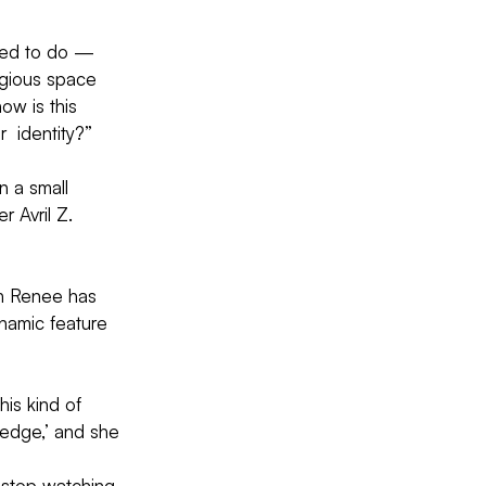
nted to do — 
igious space 
ow is this 
  identity?”
n a small 
 Avril Z. 
gh Renee has 
namic feature  
is kind of 
 edge,’ and she 
t stop watching 