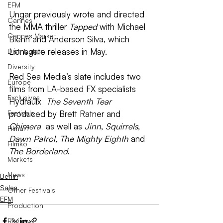
EFM
Ungar previously wrote and directed 
Cannes
the MMA thriller 
Tapped
 with Michael 
Cannes Market
Biehn and Anderson Silva, which 
Lionsgate releases in May.
Distribution
Diversity
Red Sea Media’s slate includes two 
Europe
films from LA-based FX specialists 
Exclusives
Hydraulx ­ 
The Seventh Tear
Festivals
produced by Brett Ratner and 
Chimera
 ­ as well as 
Jinn
, 
Squirrels
, 
Filmart
Dawn Patrol
, 
The Mighty Eighth
 and 
Filmko
The Borderland
.
Markets
News
Berlin
Sales
Other Festivals
EFM
Production
Review