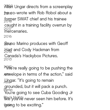
2020
Allan Ungar directs from a screenplay 
he co-wrote with Rob Robol about a 
2019
former SWAT chief and his trainee 
2018
caught in a training facility overrun by 
2017
mercenaries.
2016
Bruno Marino produces with Geoff 
2015
Hart and Cody Hackman from 
2014
Canada’s Hackybox Pictures. 
2013
2012
“We’re really going to be pushing the 
envelope in terms of the action,” said 
AFM
Ungar. “It’s going to remain 
Asia
grounded, but it will pack a punch. 
Berlin
You’re going to see Cuba Gooding Jr 
Black Nights
like you’ve never seen him before. It’s 
going to be exciting.”
Sales