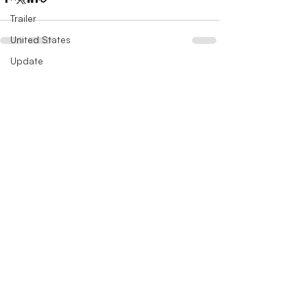
Trailer
United States
Update