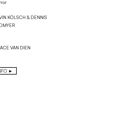
ror
VIN KÖLSCH & DENNIS
DMYER
ACE VAN DIEN
NFO ►