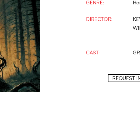
GENRE:
Hor
DIRECTOR:
KE
WI
CAST:
GR
REQUEST I