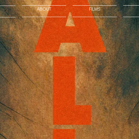
ABOUT
FILMS