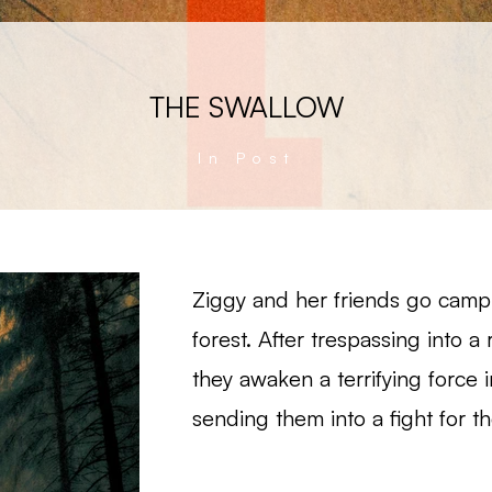
THE SWALLOW
In Post
Ziggy and her friends go camp
forest. After trespassing into a 
they awaken a terrifying force
sending them into a fight for the