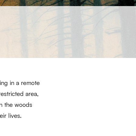
ing in a remote
restricted area,
 in the woods
ir lives.