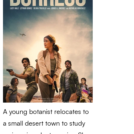
A young botanist relocates to
a small desert town to study