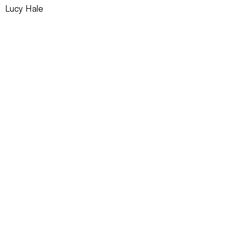
Lucy Hale
REQUEST INFO ►
BORREGO
2022
Red Sea Media, Inc.
CONTACT US
SUBSCRIBE