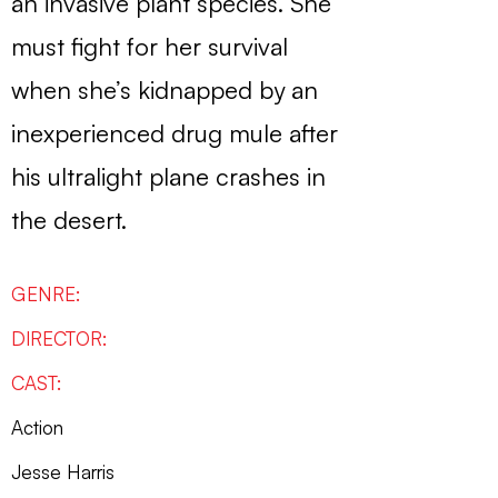
an invasive plant species. She
must fight for her survival
when she’s kidnapped by an
inexperienced drug mule after
his ultralight plane crashes in
the desert.
GENRE:
DIRECTOR:
CAST:
Action
Jesse Harris