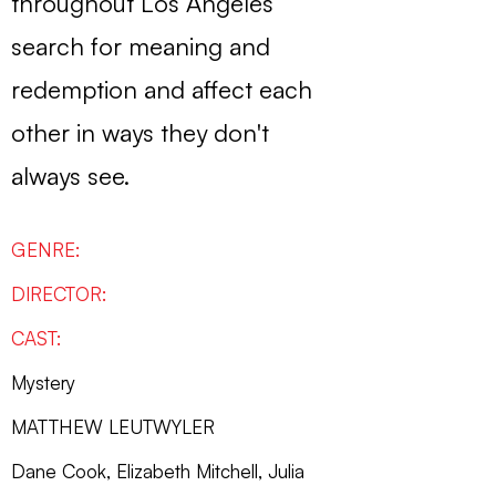
throughout Los Angeles
search for meaning and
redemption and affect each
other in ways they don't
always see.
GENRE:
DIRECTOR:
CAST:
Mystery
MATTHEW LEUTWYLER
Dane Cook, Elizabeth Mitchell, Julia