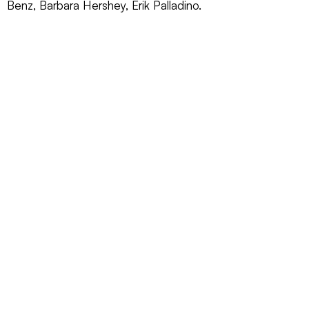
Benz, Barbara Hershey, Erik Palladino.
REQUEST INFO ►
ANSWERS TO NOTHING
2011
Red Sea Media, Inc.
CONTACT US
SUBSCRIBE
EMAIL
CALL