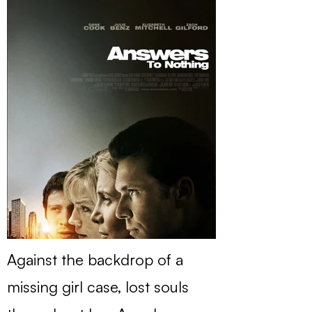
Against the backdrop of a
missing girl case, lost souls